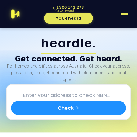
1300 143 273
1300 1 Heard
YOUR.heard
heardle.
Get connected. Get heard.
For homes and offices across Australia. Check your address,
pick a plan, and get connected with clear pricing and local
support.
Check NBN availability at your 
Check