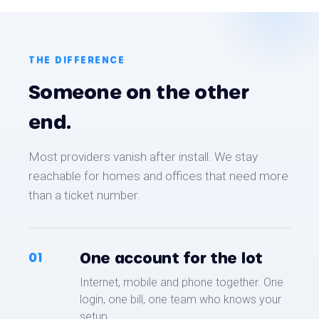
THE DIFFERENCE
Someone on the other
end.
Most providers vanish after install. We stay
reachable for homes and offices that need more
than a ticket number.
One account for the lot
01
Internet, mobile and phone together. One
login, one bill, one team who knows your
setup.