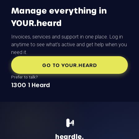
Manage everything in
YOUR.heard
Invoices, services and support in one place. Log in
anytime to see what’s active and get help when you
need it.
GO TO YOUR.HEARD
Prefer to talk?
1300 1 Heard
heardle.