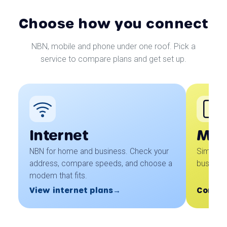
Choose how you connect
NBN, mobile and phone under one roof. Pick a
service to compare plans and get set up.
Internet
Mob
NBN for home and business. Check your
Simple 
address, compare speeds, and choose a
business
modem that fits.
View internet plans
Coming