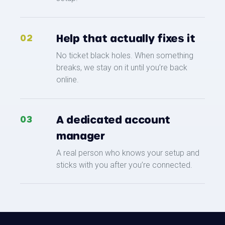
Help that actually fixes it
02
No ticket black holes. When something
breaks, we stay on it until you’re back
online.
A dedicated account
03
manager
A real person who knows your setup and
sticks with you after you’re connected.